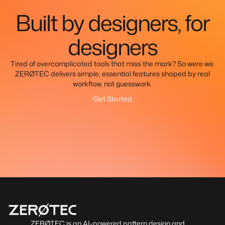
Built by designers, for
designers
Tired of overcomplicated tools that miss the mark? So were we.
ZERØTEC delivers simple, essential features shaped by real
workflow, not guesswork.
Get Started
ZERØTEC is an AI-powered pattern design and