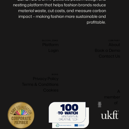
nesting platform that helps fashion brands reduce
material waste, cut costs, and measure carbon
impact – making fashion more sustainable and
profitable.
QUICKLINKS
COMPANY
Platform
About
Login
Book a Demo
Contact Us
MORE
Privacy Policy
Terms & Conditions
Cookies
A
member
of