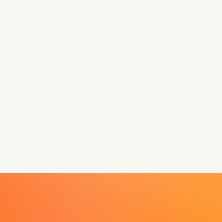
Let’s make something that matters.
Anna is here to guide you every step of the way.
Book a call