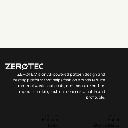
By sending this form, I agree to the
Terms of Service
and
Privacy Policy
.
Confirm booking
ZERØTEC is an AI-powered pattern design and
nesting platform that helps fashion brands reduce
material waste, cut costs, and measure carbon
impact – making fashion more sustainable and
profitable.
QUICKLINKS
COMPANY
Platform
About
Login
Book a Demo